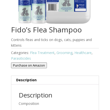
Fido’s Flea Shampoo
Controls fleas and ticks on dogs, cats, puppies and
kittens
Categories:
Flea Treatment
,
Grooming
,
Healthcare
,
Parasiticides
Purchase on Amazon
Description
Description
Composition