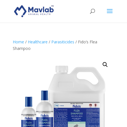
Home
/
Healthcare
/
Parasiticides
/ Fido’s Flea
Shampoo