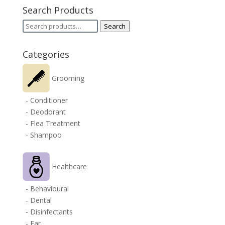
Search Products
Search
Search
for:
Categories
Grooming
- Conditioner
- Deodorant
- Flea Treatment
- Shampoo
Healthcare
- Behavioural
- Dental
- Disinfectants
- Ear