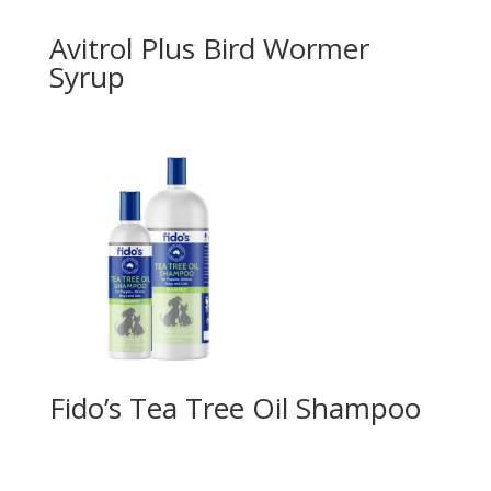
Avitrol Plus Bird Wormer
Syrup
Fido’s Tea Tree Oil Shampoo