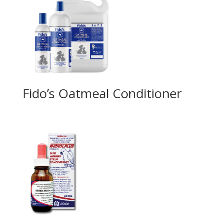
Fido’s Oatmeal Conditioner