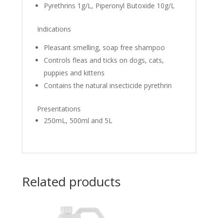
Pyrethrins 1g/L, Piperonyl Butoxide 10g/L
Indications
Pleasant smelling, soap free shampoo
Controls fleas and ticks on dogs, cats,
puppies and kittens
Contains the natural insecticide pyrethrin
Presentations
250mL, 500ml and 5L
Related products