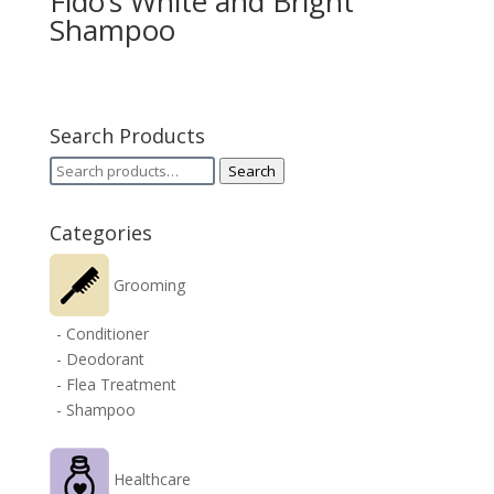
Fido’s White and Bright
Shampoo
Search Products
Search
Search
for:
Categories
Grooming
- Conditioner
- Deodorant
- Flea Treatment
- Shampoo
Healthcare