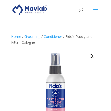
Home
/
Grooming
/
Conditioner
/ Fido’s Puppy and
Kitten Cologne