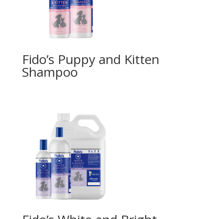
Fido’s Puppy and Kitten
Shampoo