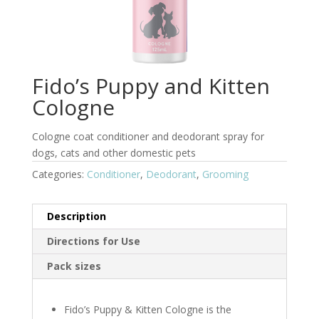
Fido’s Puppy and Kitten
Cologne
Cologne coat conditioner and deodorant spray for
dogs, cats and other domestic pets
Categories:
Conditioner
,
Deodorant
,
Grooming
Description
Directions for Use
Pack sizes
Fido’s Puppy & Kitten Cologne is the