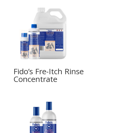
Fido’s Fre-Itch Rinse
Concentrate