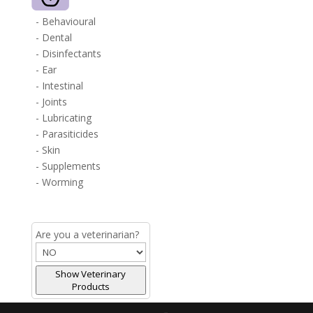
- Behavioural
- Dental
- Disinfectants
- Ear
- Intestinal
- Joints
- Lubricating
- Parasiticides
- Skin
- Supplements
- Worming
Are you a veterinarian?
Show Veterinary
Products