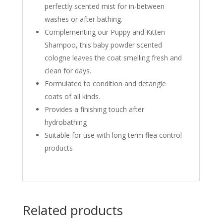
perfectly scented mist for in-between
washes or after bathing.
Complementing our Puppy and Kitten
Shampoo, this baby powder scented
cologne leaves the coat smelling fresh and
clean for days.
Formulated to condition and detangle
coats of all kinds.
Provides a finishing touch after
hydrobathing
Suitable for use with long term flea control
products
Related products