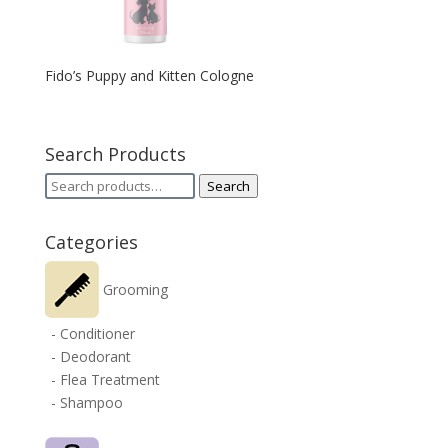
Fido’s Puppy and Kitten Cologne
Search Products
Search
Search
for:
Categories
Grooming
- Conditioner
- Deodorant
- Flea Treatment
- Shampoo