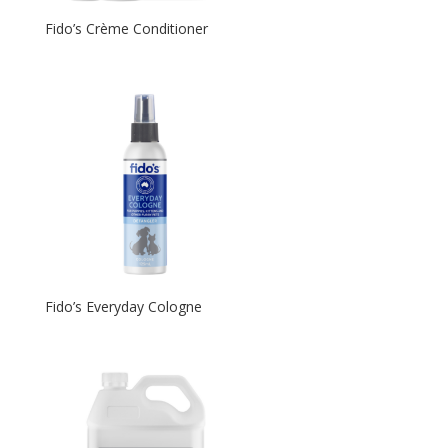
Fido’s Crème Conditioner
Fido’s Everyday Cologne