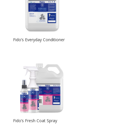
Fido’s Everyday Conditioner
Fido’s Fresh Coat Spray