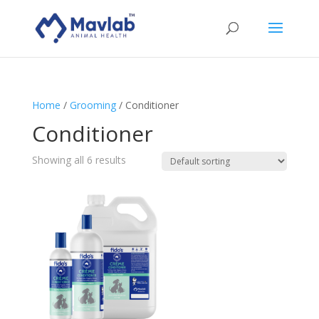
Home
/
Grooming
/ Conditioner
Conditioner
Showing all 6 results