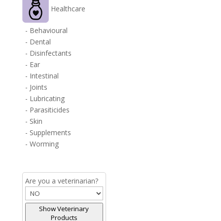
Healthcare
- Behavioural
- Dental
- Disinfectants
- Ear
- Intestinal
- Joints
- Lubricating
- Parasiticides
- Skin
- Supplements
- Worming
Are you a veterinarian?
Show Veterinary
Products