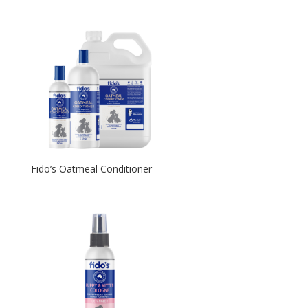
Fido’s Oatmeal Conditioner