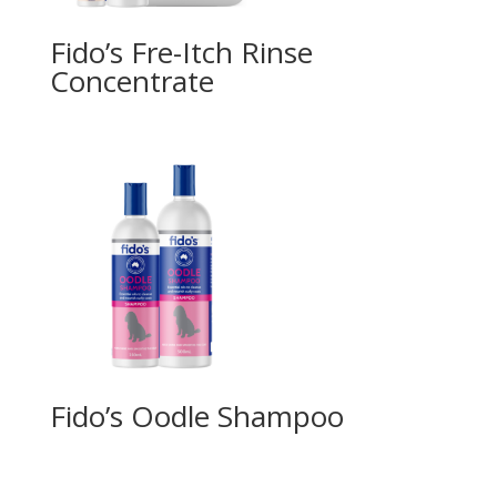
Fido’s Fre-Itch Rinse
Concentrate
Fido’s Oodle Shampoo