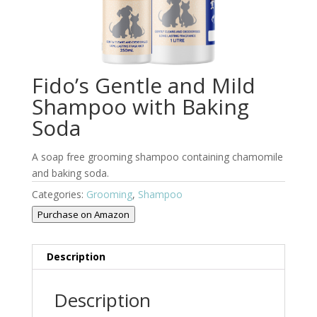
Fido’s Gentle and Mild
Shampoo with Baking
Soda
A soap free grooming shampoo containing chamomile
and baking soda.
Categories:
Grooming
,
Shampoo
Purchase on Amazon
Description
Description