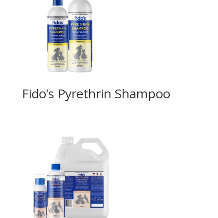
Fido’s Pyrethrin Shampoo