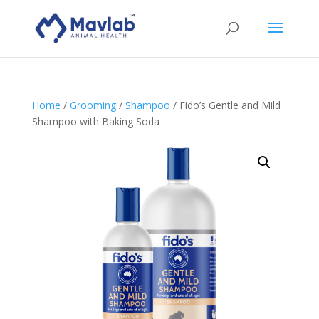
Home
/
Grooming
/
Shampoo
/ Fido’s Gentle and Mild
Shampoo with Baking Soda