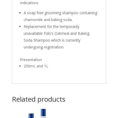
Indications
A soap free grooming shampoo containing
chamomile and baking soda.
Replacement for the temporarily
unavailable Fido’s Oatmeal and Baking
Soda Shampoo which is currently
undergoing registration.
Presentation
250mL and 1L
Related products