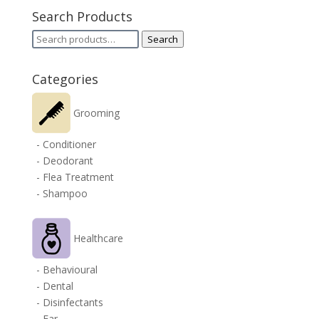
Search Products
Search
Search
for:
Categories
Grooming
- Conditioner
- Deodorant
- Flea Treatment
- Shampoo
Healthcare
- Behavioural
- Dental
- Disinfectants
- Ear