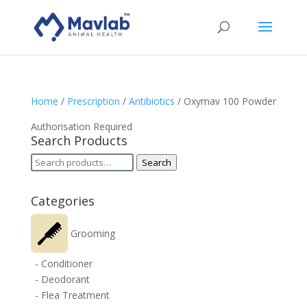
Home
/
Prescription
/
Antibiotics
/ Oxymav 100 Powder
Authorisation Required
Search Products
Search
Search
for:
Categories
Grooming
- Conditioner
- Deodorant
- Flea Treatment