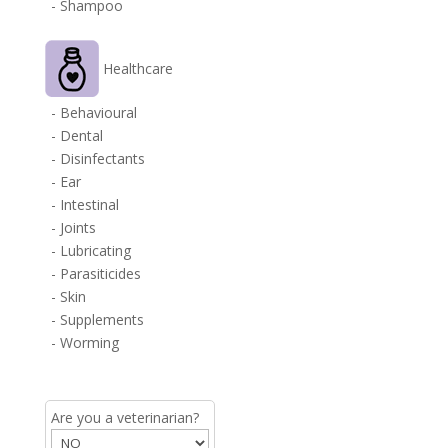
- Shampoo
Healthcare
- Behavioural
- Dental
- Disinfectants
- Ear
- Intestinal
- Joints
- Lubricating
- Parasiticides
- Skin
- Supplements
- Worming
Are you a veterinarian?