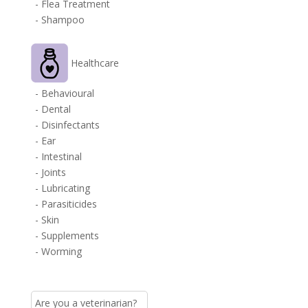
- Flea Treatment
- Shampoo
Healthcare
- Behavioural
- Dental
- Disinfectants
- Ear
- Intestinal
- Joints
- Lubricating
- Parasiticides
- Skin
- Supplements
- Worming
Are you a veterinarian?