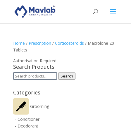
Home
/
Prescription
/
Corticosteroids
/ Macrolone 20
Tablets
Authorisation Required
Search Products
Search
Search
for:
Categories
Grooming
- Conditioner
- Deodorant