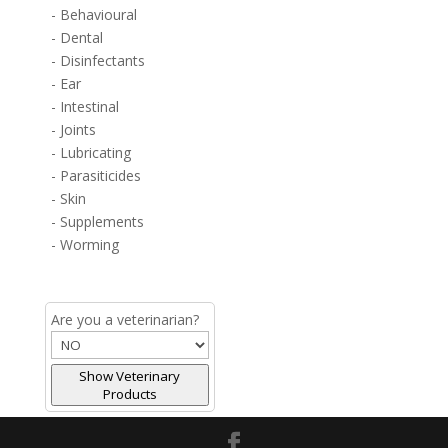
- Behavioural
- Dental
- Disinfectants
- Ear
- Intestinal
- Joints
- Lubricating
- Parasiticides
- Skin
- Supplements
- Worming
Are you a veterinarian?
Show Veterinary
Products