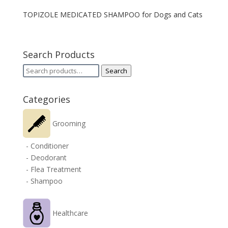
TOPIZOLE MEDICATED SHAMPOO for Dogs and Cats
Search Products
Search
Search
for:
Categories
Grooming
- Conditioner
- Deodorant
- Flea Treatment
- Shampoo
Healthcare