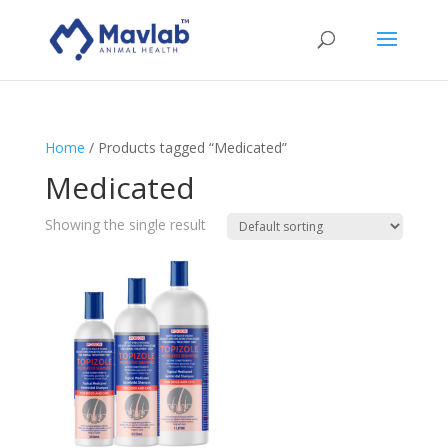
Home
/ Products tagged “Medicated”
Medicated
Showing the single result