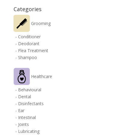
Categories
Grooming
- Conditioner
- Deodorant
- Flea Treatment
- Shampoo
Healthcare
- Behavioural
- Dental
- Disinfectants
- Ear
- Intestinal
- Joints
- Lubricating