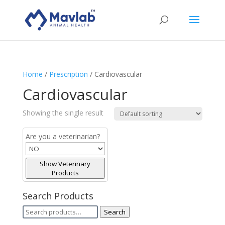
Home
/
Prescription
/ Cardiovascular
Cardiovascular
Showing the single result
Are you a veterinarian?
Show Veterinary
Products
Search Products
Search
Search
for: