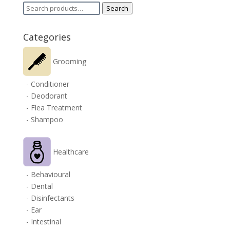
Search
Search
for:
Categories
Grooming
- Conditioner
- Deodorant
- Flea Treatment
- Shampoo
Healthcare
- Behavioural
- Dental
- Disinfectants
- Ear
- Intestinal