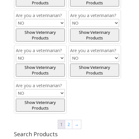
Products
Products
Are you a veterinarian?
Are you a veterinarian?
Show Veterinary
Show Veterinary
Products
Products
Are you a veterinarian?
Are you a veterinarian?
Show Veterinary
Show Veterinary
Products
Products
Are you a veterinarian?
Show Veterinary
Products
1
2
→
Search Products