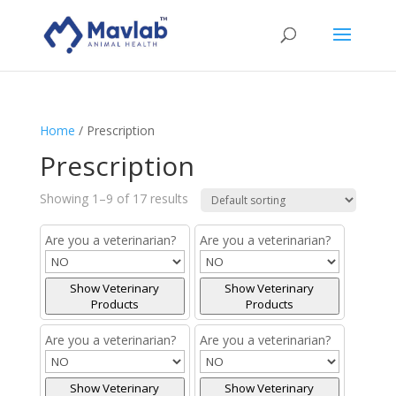
Home
/ Prescription
Prescription
Showing 1–9 of 17 results
Are you a veterinarian?
Are you a veterinarian?
Show Veterinary
Show Veterinary
Products
Products
Are you a veterinarian?
Are you a veterinarian?
Show Veterinary
Show Veterinary