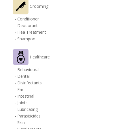
Grooming
- Conditioner
- Deodorant
- Flea Treatment
- Shampoo
Healthcare
- Behavioural
- Dental
- Disinfectants
- Ear
- Intestinal
- Joints
- Lubricating
- Parasiticides
- Skin