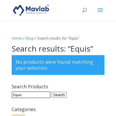
Home
/
Shop
/ Search results for “Equis”
Search results: “Equis”
No products were found matching
your selection.
Search Products
Search
Search
for:
Categories